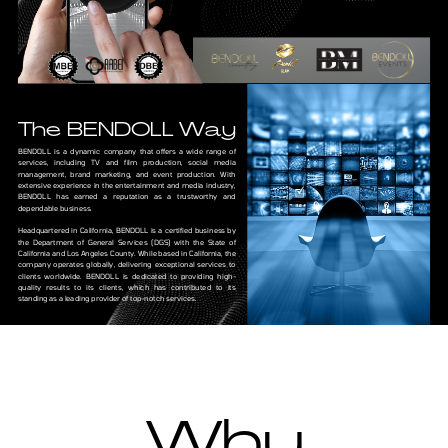
The BENDOLL Way
BENDOLL is a dynamic company that offers a wide range of
services, including TV and film production, social media
management, brand marketing, and event production. With
extensive experience in the entertainment and media industry,
BENDOLL has earned a reputation as a trustworthy and
dependable business.
Headquartered in California, BENDOLL is a certified business by
the Department of General Services (DGS) with the State of
California and Los Angeles County. While based in California, the
company operates globally, delivering exceptional services to
clients worldwide. BENDOLL is dedicated to providing high-
quality results to its clients, which has contributed to its
standing as a leading provider of top-notch services.
Why